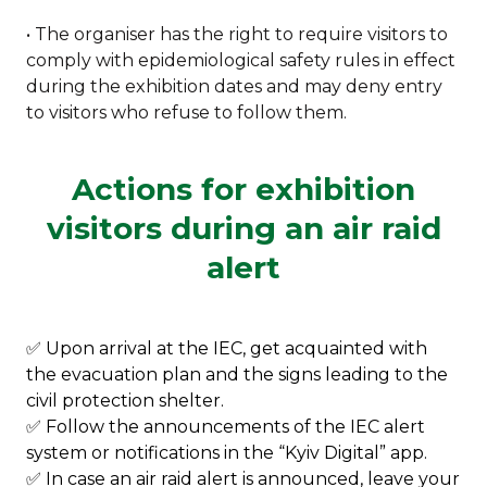
• The organiser has the right to require visitors to
comply with epidemiological safety rules in effect
during the exhibition dates and may deny entry
to visitors who refuse to follow them.
Actions for exhibition
visitors during an air raid
alert
✅ Upon arrival at the IEC, get acquainted with
the evacuation plan and the signs leading to the
civil protection shelter.
✅ Follow the announcements of the IEC alert
system or notifications in the “Kyiv Digital” app.
✅ In case an air raid alert is announced, leave your