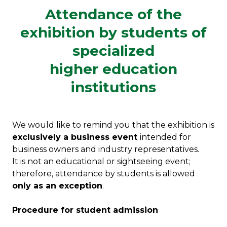
Attendance of the
exhibition by students of
specialized
higher education
institutions
We would like to remind you that the exhibition is
exclusively a business event
intended for
business owners and industry representatives.
It is not an educational or sightseeing event;
therefore, attendance by students is allowed
only as an exception
.
Procedure for student admission