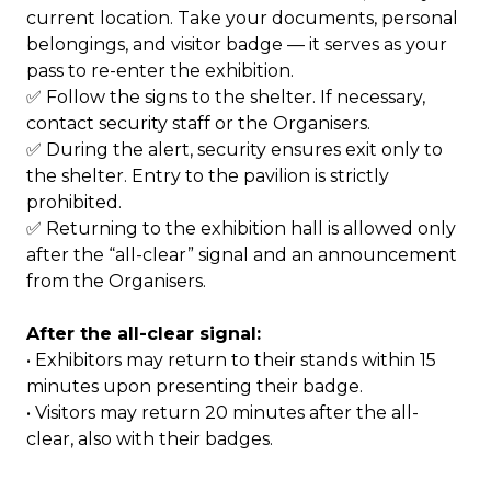
current location. Take your documents, personal
belongings, and visitor badge — it serves as your
pass to re-enter the exhibition.
✅ Follow the signs to the shelter. If necessary,
contact security staff or the Organisers.
✅ During the alert, security ensures exit only to
the shelter. Entry to the pavilion is strictly
prohibited.
✅ Returning to the exhibition hall is allowed only
after the “all-clear” signal and an announcement
from the Organisers.
After the all-clear signal:
• Exhibitors may return to their stands within 15
minutes upon presenting their badge.
• Visitors may return 20 minutes after the all-
clear, also with their badges.