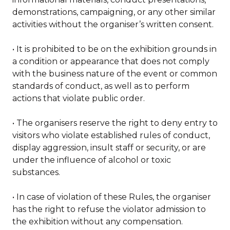
demonstrations, campaigning, or any other similar
activities without the organiser’s written consent.
• It is prohibited to be on the exhibition grounds in
a condition or appearance that does not comply
with the business nature of the event or common
standards of conduct, as well as to perform
actions that violate public order.
• The organisers reserve the right to deny entry to
visitors who violate established rules of conduct,
display aggression, insult staff or security, or are
under the influence of alcohol or toxic
substances.
• In case of violation of these Rules, the organiser
has the right to refuse the violator admission to
the exhibition without any compensation.