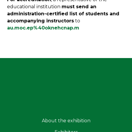
educational institution
must send an
administration-certified list of students and
accompanying instructors
to
au.moc.ep%40oknehcnap.m
About the exhibition