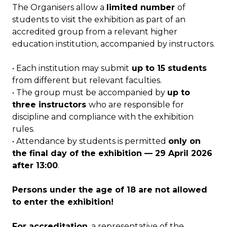
The Organisers allow a
limited number
of
students to visit the exhibition as part of an
accredited group from a relevant higher
education institution, accompanied by instructors.
• Each institution may submit
up to 15 students
from different but relevant faculties.
• The group must be accompanied by
up to
three instructors
who are responsible for
discipline and compliance with the exhibition
rules.
• Attendance by students is permitted
only on
the final day of the exhibition — 29 April 2026
after 13:00
.
Persons under the age of 18 are not allowed
to enter the exhibition!
For accreditation
, a representative of the