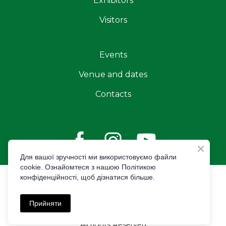
Exhibitors
Visitors
Events
Venue and dates
Contacts
Для вашої зручності ми використовуємо файли
cookie. Ознайомтеся з нашою Політикою
конфіденційності, щоб дізнатися більше.
© Created by Premier Expo
Privacy policy
Прийняти
All rights Reserved