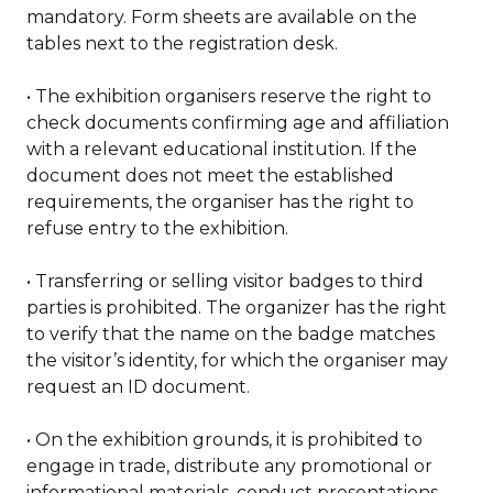
mandatory. Form sheets are available on the
tables next to the registration desk.
• The exhibition organisers reserve the right to
check documents confirming age and affiliation
with a relevant educational institution. If the
document does not meet the established
requirements, the organiser has the right to
refuse entry to the exhibition.
• Transferring or selling visitor badges to third
parties is prohibited. The organizer has the right
to verify that the name on the badge matches
the visitor’s identity, for which the organiser may
request an ID document.
• On the exhibition grounds, it is prohibited to
engage in trade, distribute any promotional or
informational materials, conduct presentations,