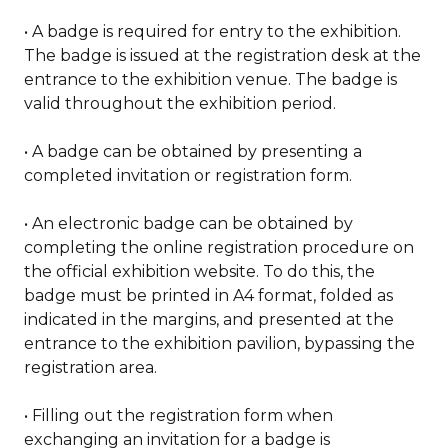
• A badge is required for entry to the exhibition.
The badge is issued at the registration desk at the
entrance to the exhibition venue. The badge is
valid throughout the exhibition period.
• A badge can be obtained by presenting a
completed invitation or registration form.
• An electronic badge can be obtained by
completing the online registration procedure on
the official exhibition website. To do this, the
badge must be printed in A4 format, folded as
indicated in the margins, and presented at the
entrance to the exhibition pavilion, bypassing the
registration area.
• Filling out the registration form when
exchanging an invitation for a badge is