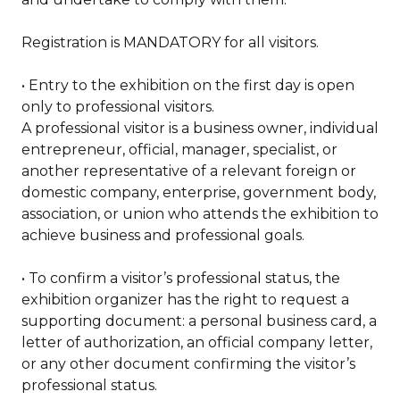
Registration is MANDATORY for all visitors.
• Entry to the exhibition on the first day is open
only to professional visitors.
A professional visitor is a business owner, individual
entrepreneur, official, manager, specialist, or
another representative of a relevant foreign or
domestic company, enterprise, government body,
association, or union who attends the exhibition to
achieve business and professional goals.
• To confirm a visitor’s professional status, the
exhibition organizer has the right to request a
supporting document: a personal business card, a
letter of authorization, an official company letter,
or any other document confirming the visitor’s
professional status.