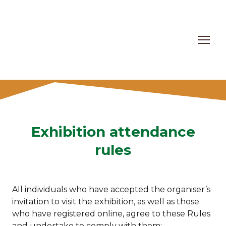
Exhibition attendance
rules
All individuals who have accepted the organiser’s
invitation to visit the exhibition, as well as those
who have registered online, agree to these Rules
and undertake to comply with them: