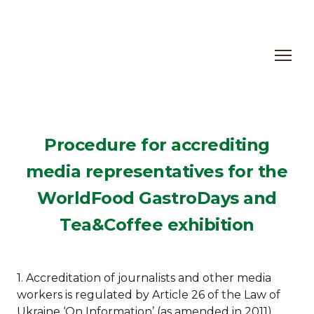
Procedure for accrediting
media representatives for the
WorldFood GastroDays and
Tea&Coffee exhibition
1. Accreditation of journalists and other media
workers is regulated by Article 26 of the Law of
Ukraine ‘On Information’ (as amended in 2011).