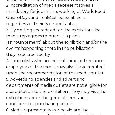
2. Accreditation of media representatives is
mandatory for journalists working at WorldFood
GastroDays and Tea&Coffee exhibitions,
regardless of their type and status.
3. By getting accredited for the exhibition, the
media rep agrees to put out a piece
(announcement) about the exhibition and/or the
events happening there in the publication
they're accredited by.
4. Journalists who are not full-time or freelance
employees of the media may also be accredited
upon the recommendation of the media outlet.
5. Advertising agencies and advertising
departments of media outlets are not eligible for
accreditation to the exhibition. They may visit the
exhibition under the general terms and
conditions for purchasing tickets.
6. Media representatives who violate the