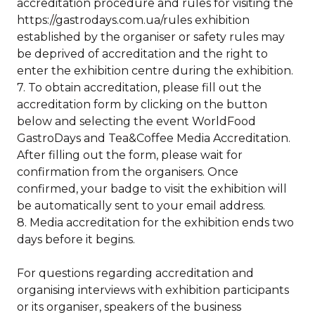
accreditation procedure and rules for visiting the
https://gastrodays.com.ua/rules exhibition
established by the organiser or safety rules may
be deprived of accreditation and the right to
enter the exhibition centre during the exhibition.
7. To obtain accreditation, please fill out the
accreditation form by clicking on the button
below and selecting the event WorldFood
GastroDays and Tea&Coffee Media Accreditation.
After filling out the form, please wait for
confirmation from the organisers. Once
confirmed, your badge to visit the exhibition will
be automatically sent to your email address.
8. Media accreditation for the exhibition ends two
days before it begins.
For questions regarding accreditation and
organising interviews with exhibition participants
or its organiser, speakers of the business