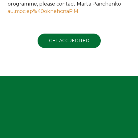
programme, please contact Marta Panchenko
au.moc.ep%40oknehcnaP.M
GET ACCREDITED