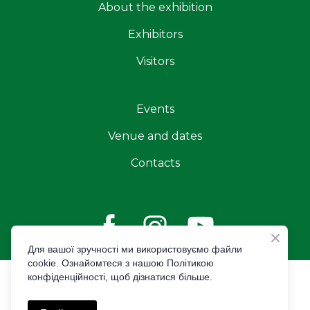
About the exhibition
Exhibitors
Visitors
Events
Venue and dates
Contacts
Для вашої зручності ми використовуємо файли
cookie. Ознайомтеся з нашою Політикою
конфіденційності, щоб дізнатися більше.
© Created by Premier Expo